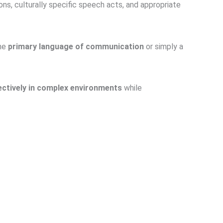
ons, culturally specific speech acts, and appropriate
the
primary language of communication
or simply a
ctively in complex environments
while