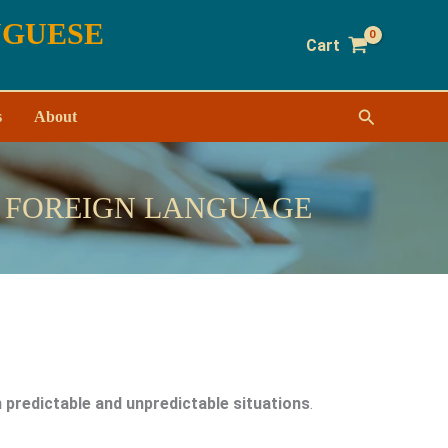
UGUESE
Cart
Search
s
About
A FOREIGN LANGUAGE
 predictable and unpredictable situations
.