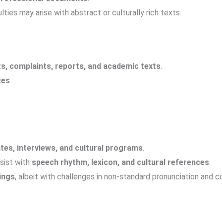
ulties may arise with abstract or culturally rich texts.
s, complaints, reports, and academic texts
.
ces
.
tes, interviews, and cultural programs
.
rsist with
speech rhythm, lexicon, and cultural references
.
ings
, albeit with challenges in non-standard pronunciation and 