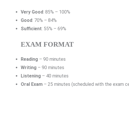
Very Good
: 85% – 100%
Good
: 70% – 84%
Sufficient
: 55% – 69%
EXAM FORMAT
Reading
– 90 minutes
Writing
– 90 minutes
Listening
– 40 minutes
Oral Exam
– 25 minutes (scheduled with the exam c