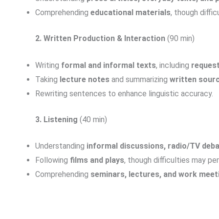
Comprehending
educational materials
, though diffic
2. Written Production & Interaction
(90 min)
Writing
formal and informal texts
, including
request
Taking
lecture notes
and summarizing
written sour
Rewriting sentences to enhance linguistic accuracy.
3. Listening
(40 min)
Understanding
informal discussions, radio/TV deba
Following
films and plays
, though difficulties may pe
Comprehending
seminars, lectures, and work meet