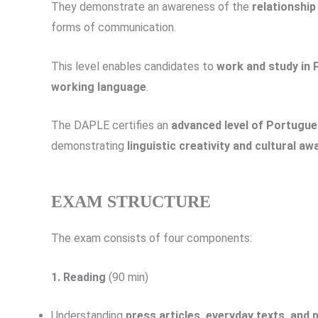
They demonstrate an awareness of the
relationshi
forms of communication.
This level enables candidates to
work and study in
working language
.
The DAPLE certifies an
advanced level of Portugu
demonstrating
linguistic creativity and cultural a
EXAM STRUCTURE
The exam consists of four components:
1. Reading
(90 min)
Understanding
press articles, everyday texts, and