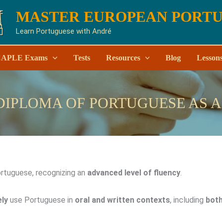
MASTER EUROPEAN PORT
Learn Portuguese with André
APLE Exams
Tests
Resources
Blog
Lesson
DIPLOMA OF PORTUGUESE AS 
rtuguese, recognizing an
advanced level of fluency
.
ely
use Portuguese in
oral and written contexts
, including
both