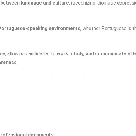
p between language and culture
, recognizing idiomatic expressi
 Portuguese-speaking environments
, whether Portuguese is 
ese
, allowing candidates to
work, study, and communicate effe
wareness
.
 professional documents
.