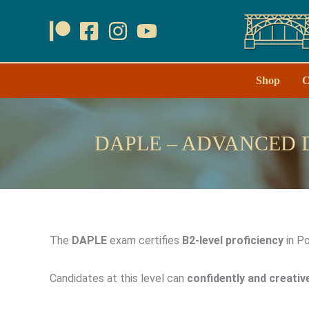
Skip
to
content
Shop
C
DAPLE – ADVANCED 
The
DAPLE
exam certifies
B2-level proficiency
in Po
Candidates at this level can
confidently and creativ