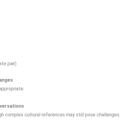
te pair)
hanges
.
ppropriate.
versations
.
gh complex cultural references may still pose challenges.