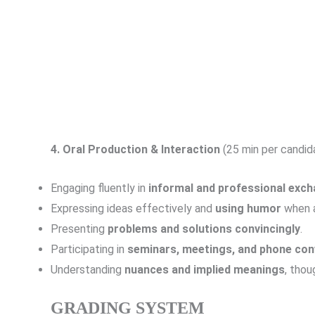
4.
Oral Production & Interaction
(25 min per candida
Engaging fluently in
informal and professional exc
Expressing ideas effectively and
using humor
when a
Presenting
problems and solutions convincingly
.
Participating in
seminars, meetings, and phone con
Understanding
nuances and implied meanings
, thou
GRADING SYSTEM