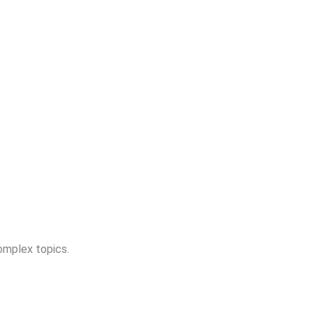
complex topics.