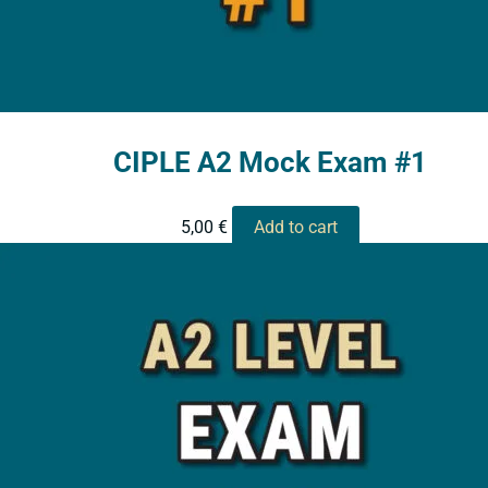
CIPLE A2 Mock Exam #1
5,00
€
Add to cart