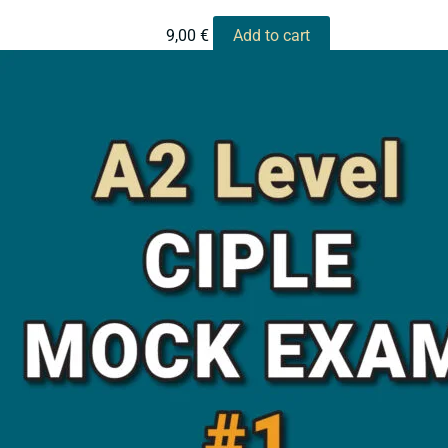
9,00
€
Add to cart