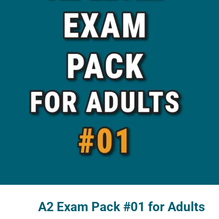
A2 Exam Pack #01 for Adults