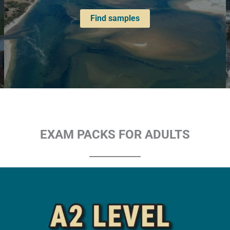
Find samples
EXAM PACKS FOR ADULTS