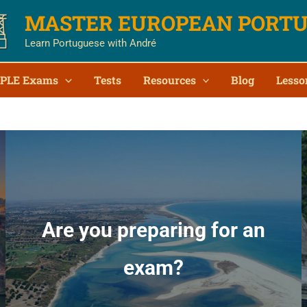
MASTER EUROPEAN PORT
Learn Portuguese with André
PLE Exams
Tests
Resources
Blog
Lesso
Are you preparing for an
exam?