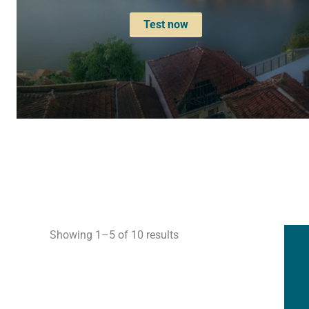
Test now
Showing 1–5 of 10 results