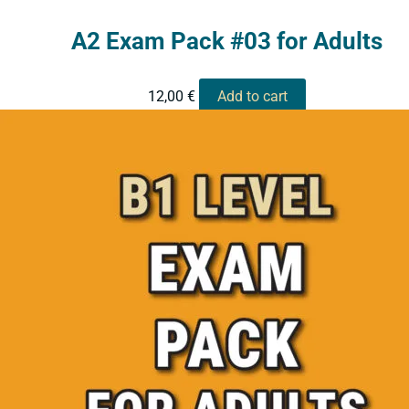
A2 Exam Pack #03 for Adults
12,00
€
Add to cart