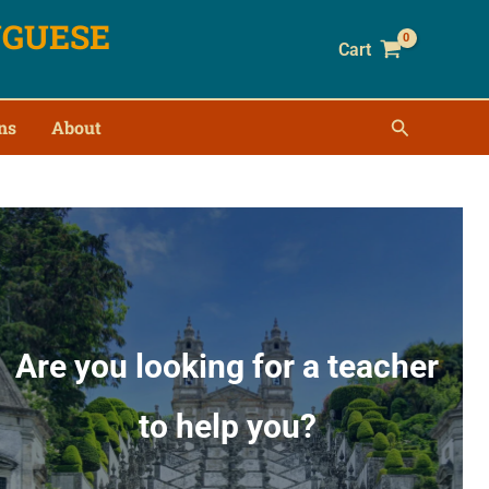
UGUESE
Cart
ns
About
Are you looking for a teacher
to help you?