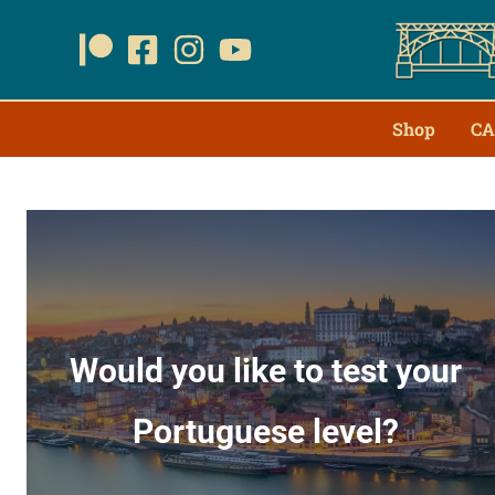
Shop
CA
Would you like to test your
Portuguese level?