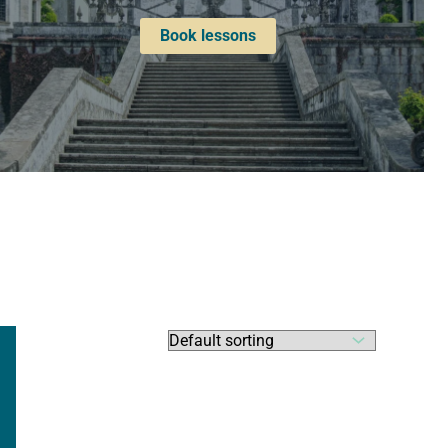
Book lessons