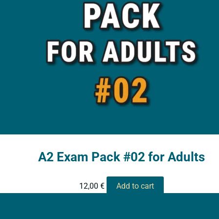
A2 Exam Pack #02 for Adults
12,00
€
Add to cart