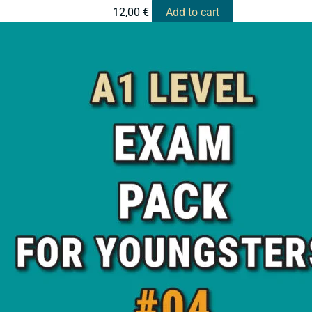
12,00
€
Add to cart