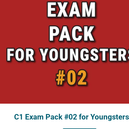
C1 Exam Pack #02 for Youngsters