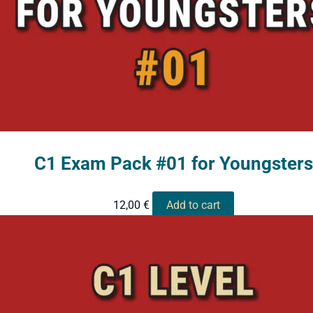
C1 Exam Pack #01 for Youngsters
12,00
€
Add to cart