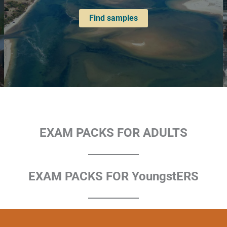
Find samples
EXAM PACKS FOR ADULTS
EXAM PACKS FOR YoungstERS