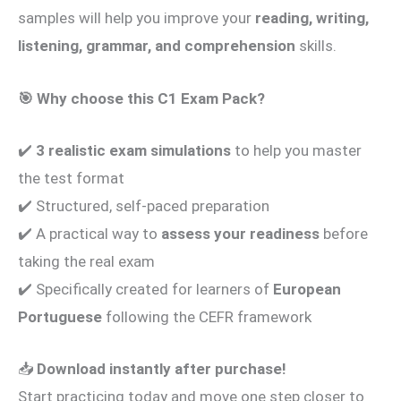
samples will help you improve your
reading, writing,
listening, grammar, and comprehension
skills.
🎯
Why choose this C1 Exam Pack?
✔️
3 realistic exam simulations
to help you master
the test format
✔️ Structured, self-paced preparation
✔️ A practical way to
assess your readiness
before
taking the real exam
✔️ Specifically created for learners of
European
Portuguese
following the CEFR framework
📥
Download instantly after purchase!
Start practicing today and move one step closer to