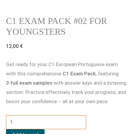
C1 EXAM PACK #02 FOR
YOUNGSTERS
12,00
€
Get ready for your C1 European Portuguese exam
with this comprehensive
C1 Exam Pack
, featuring
3 full exam samples
with answer keys and a listening
section. Practice effectively, track your progress, and
boost your confidence – all at your own pace.
C1
Exam