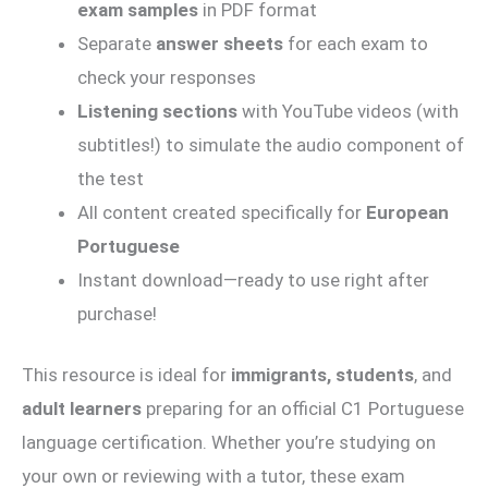
exam samples
in PDF format
Separate
answer sheets
for each exam to
check your responses
Listening sections
with YouTube videos (with
subtitles!) to simulate the audio component of
the test
All content created specifically for
European
Portuguese
Instant download—ready to use right after
purchase!
This resource is ideal for
immigrants, students
, and
adult learners
preparing for an official C1 Portuguese
language certification. Whether you’re studying on
your own or reviewing with a tutor, these exam