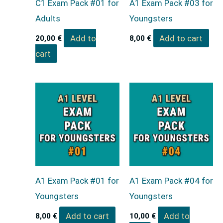
C1 Exam Pack #01 for
A1 Exam Pack #03 for
Adults
Youngsters
Add to
Add to cart
20,00
€
8,00
€
cart
A1 Exam Pack #01 for
A1 Exam Pack #04 for
Youngsters
Youngsters
Add to cart
Add to
8,00
€
10,00
€