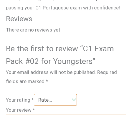
passing your C1 Portuguese exam with confidence!
Reviews
There are no reviews yet.
Be the first to review “C1 Exam
Pack #02 for Youngsters”
Your email address will not be published.
Required
fields are marked
*
Your rating
*
Your review
*