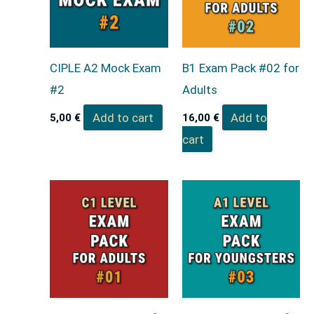
CIPLE A2 Mock Exam
B1 Exam Pack #02 for
#2
Adults
Add to cart
Add to
5,00
€
16,00
€
cart