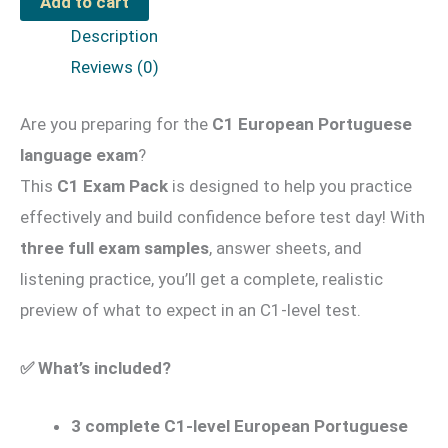
Add to cart
Pack
Description
#02
Reviews (0)
for
Youngsters
Are you preparing for the
C1 European Portuguese
quantity
language exam
?
This
C1 Exam Pack
is designed to help you practice
effectively and build confidence before test day! With
three full exam samples
, answer sheets, and
listening practice, you’ll get a complete, realistic
preview of what to expect in an C1-level test.
✅
What’s included?
3 complete C1-level European Portuguese