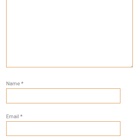
Name
*
Email
*