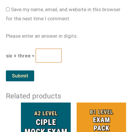
Save my name, email, and website in this browser
for the next time I comment.
Please enter an answer in digits:
six + three =
Related products