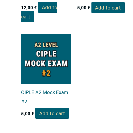
Add to
Add to cart
12,00
€
5,00
€
cart
CIPLE A2 Mock Exam
#2
Add to cart
5,00
€