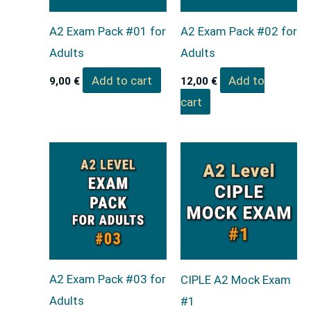
A2 Exam Pack #01 for
A2 Exam Pack #02 for
Adults
Adults
Add to cart
Add to
9,00
€
12,00
€
cart
A2 Exam Pack #03 for
CIPLE A2 Mock Exam
Adults
#1