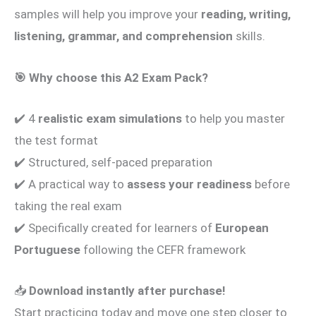
samples will help you improve your
reading, writing,
listening, grammar, and comprehension
skills.
🎯
Why choose this A2 Exam Pack?
✔️ 4
realistic exam simulations
to help you master
the test format
✔️ Structured, self-paced preparation
✔️ A practical way to
assess your readiness
before
taking the real exam
✔️ Specifically created for learners of
European
Portuguese
following the CEFR framework
📥
Download instantly after purchase!
Start practicing today and move one step closer to