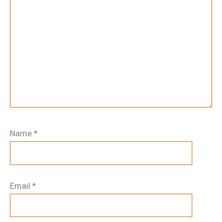
Name
*
Email
*