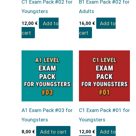
C1 Exam Pack #02 for
B1 Exam Pack #02 for
Youngsters
Adults
Add to
Add to
12,00
€
16,00
€
cart
cart
A1 Exam Pack #03 for
C1 Exam Pack #01 for
Youngsters
Youngsters
Add to cart
Add to
8,00
€
12,00
€