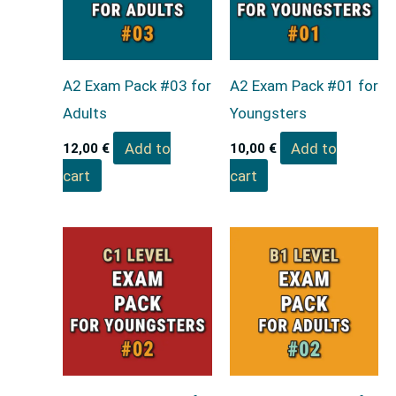
A2 Exam Pack #03 for
A2 Exam Pack #01 for
Adults
Youngsters
Add to
Add to
12,00
€
10,00
€
cart
cart