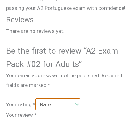
passing your A2 Portuguese exam with confidence!
Reviews
There are no reviews yet.
Be the first to review “A2 Exam
Pack #02 for Adults”
Your email address will not be published.
Required
fields are marked
*
Your rating
*
Your review
*