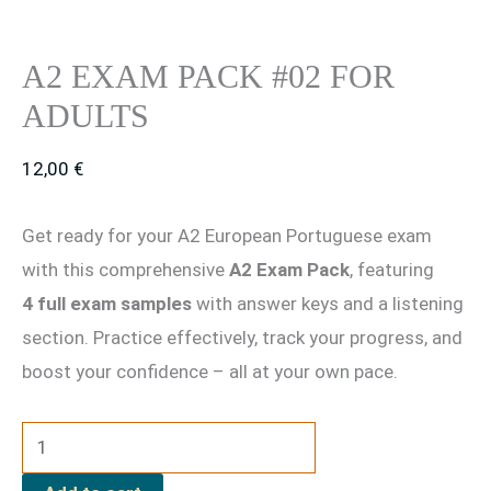
A2 EXAM PACK #02 FOR
ADULTS
12,00
€
Get ready for your A2 European Portuguese exam
with this comprehensive
A2 Exam Pack
, featuring
4 full exam samples
with answer keys and a listening
section. Practice effectively, track your progress, and
boost your confidence – all at your own pace.
A2
Exam