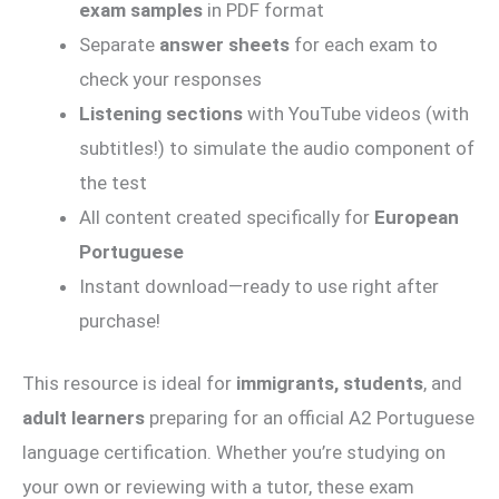
exam samples
in PDF format
Separate
answer sheets
for each exam to
check your responses
Listening sections
with YouTube videos (with
subtitles!) to simulate the audio component of
the test
All content created specifically for
European
Portuguese
Instant download—ready to use right after
purchase!
This resource is ideal for
immigrants, students
, and
adult learners
preparing for an official A2 Portuguese
language certification. Whether you’re studying on
your own or reviewing with a tutor, these exam