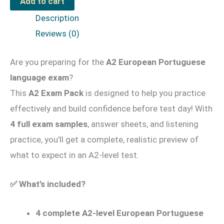
Add to cart
Pack
Description
#02
Reviews (0)
for
Adults
Are you preparing for the
A2 European Portuguese
quantity
language exam
?
This
A2 Exam Pack
is designed to help you practice
effectively and build confidence before test day! With
4 full exam samples
, answer sheets, and listening
practice, you’ll get a complete, realistic preview of
what to expect in an A2-level test.
✅
What’s included?
4 complete A2-level European Portuguese