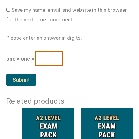
Save my name, email, and website in this browser
for the next time I comment.
Please enter an answer in digits:
one × one =
Related products