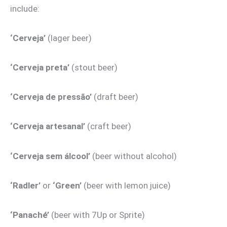
include:
‘Cerveja’
(lager beer)
‘Cerveja preta’
(stout beer)
‘Cerveja de pressão’
(draft beer)
‘Cerveja artesanal’
(craft beer)
‘Cerveja sem álcool’
(beer without alcohol)
‘Radler’
or
‘Green’
(beer with lemon juice)
‘Panaché’
(beer with 7Up or Sprite)