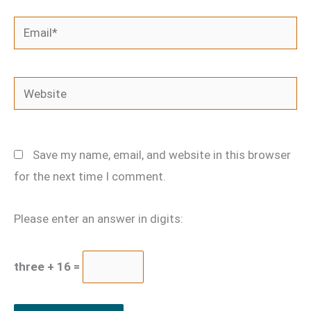
Email*
Website
Save my name, email, and website in this browser
for the next time I comment.
Please enter an answer in digits:
three + 16 =