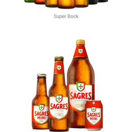
Super Bock