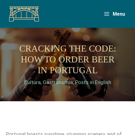
Skip
to
Menu
content
CRACKING THE CODE:
HOW TO ORDER BEER
IN PORTUGAL
Cultura
,
Gastronomia
,
Posts in English
Portugal boasts sunshine, stunning scenery, and of