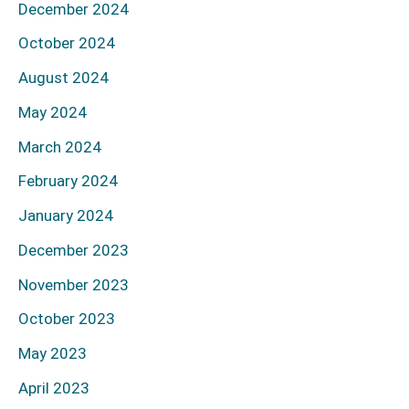
December 2024
October 2024
August 2024
May 2024
March 2024
February 2024
January 2024
December 2023
November 2023
October 2023
May 2023
April 2023