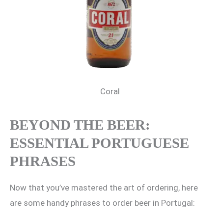
Coral
BEYOND THE BEER:
ESSENTIAL PORTUGUESE
PHRASES
Now that you’ve mastered the art of ordering, here
are some handy phrases to order beer in Portugal: