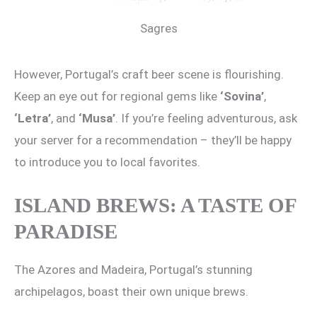
Sagres
However, Portugal’s craft beer scene is flourishing.
Keep an eye out for regional gems like
‘Sovina’
,
‘Letra’
, and
‘Musa’
. If you’re feeling adventurous, ask
your server for a recommendation – they’ll be happy
to introduce you to local favorites.
ISLAND BREWS: A TASTE OF
PARADISE
The Azores and Madeira, Portugal’s stunning
archipelagos, boast their own unique brews.