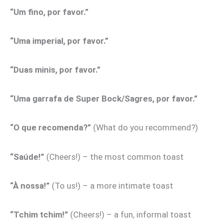
“Um fino, por favor.”
“Uma imperial, por favor.”
“Duas minis, por favor.”
“Uma garrafa de Super Bock/Sagres, por favor.”
“O que recomenda?”
(What do you recommend?)
“Saúde!”
(Cheers!) – the most common toast
“À nossa!”
(To us!) – a more intimate toast
“Tchim tchim!”
(Cheers!) – a fun, informal toast