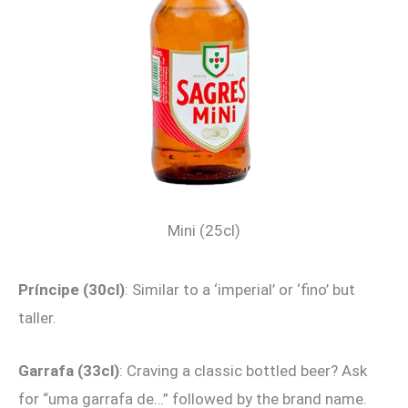
Mini (25cl)
Príncipe (30cl)
: Similar to a ‘imperial’ or ‘fino’ but
taller.
Garrafa (33cl)
: Craving a classic bottled beer? Ask
for “uma garrafa de…” followed by the brand name.