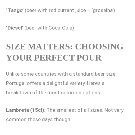
‘Tango’
(beer with red currant juice – ‘groselha’)
‘Diesel’
(beer with Coca-Cola)
SIZE MATTERS: CHOOSING
YOUR PERFECT POUR
Unlike some countries with a standard beer size,
Portugal offers a delightful variety. Here’s a
breakdown of the most common options:
Lambreta (15cl)
: The smallest of all sizes. Not very
common these days though.