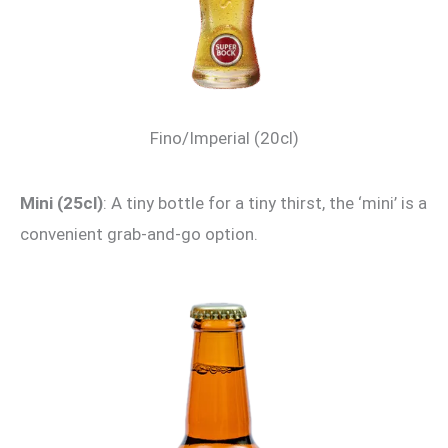
Fino/Imperial (20cl)
Mini (25cl)
: A tiny bottle for a tiny thirst, the ‘mini’ is a
convenient grab-and-go option.