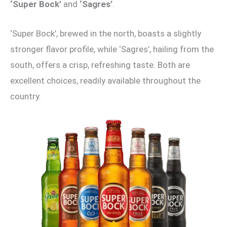
‘Super Bock’
and
‘Sagres’
.
‘Super Bock’, brewed in the north, boasts a slightly
stronger flavor profile, while ‘Sagres’, hailing from the
south, offers a crisp, refreshing taste. Both are
excellent choices, readily available throughout the
country.