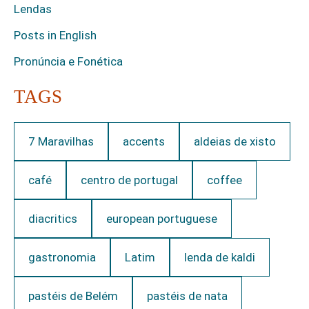
Lendas
Posts in English
Pronúncia e Fonética
TAGS
7 Maravilhas
accents
aldeias de xisto
café
centro de portugal
coffee
diacritics
european portuguese
gastronomia
Latim
lenda de kaldi
pastéis de Belém
pastéis de nata