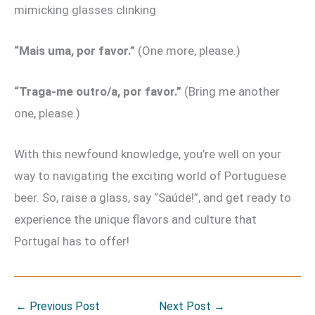
mimicking glasses clinking
“Mais uma, por favor.”
(One more, please.)
“Traga-me outro/a, por favor.”
(Bring me another
one, please.)
With this newfound knowledge, you’re well on your
way to navigating the exciting world of Portuguese
beer. So, raise a glass, say “Saúde!”, and get ready to
experience the unique flavors and culture that
Portugal has to offer!
←
Previous Post
Next Post
→