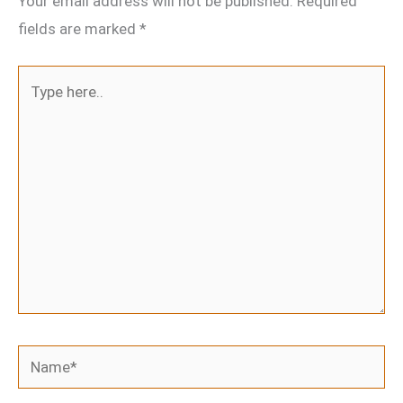
Your email address will not be published.
Required
fields are marked
*
Type
here..
Name*