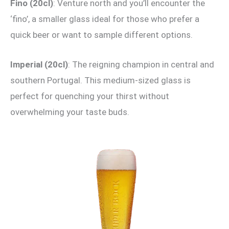
Fino (20cl)
: Venture north and you’ll encounter the
‘fino’, a smaller glass ideal for those who prefer a
quick beer or want to sample different options.
Imperial (20cl)
: The reigning champion in central and
southern Portugal. This medium-sized glass is
perfect for quenching your thirst without
overwhelming your taste buds.