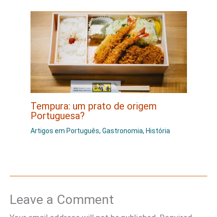
Tempura: um prato de origem
Portuguesa?
Artigos em Português
,
Gastronomia
,
História
Leave a Comment