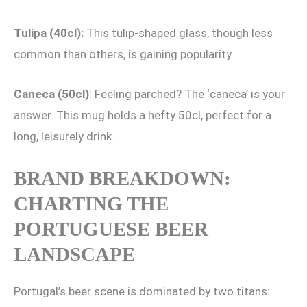
Tulipa (40cl):
This tulip-shaped glass, though less
common than others, is gaining popularity.
Caneca (50cl)
: Feeling parched? The ‘caneca’ is your
answer. This mug holds a hefty 50cl, perfect for a
long, leisurely drink.
BRAND BREAKDOWN:
CHARTING THE
PORTUGUESE BEER
LANDSCAPE
Portugal’s beer scene is dominated by two titans: