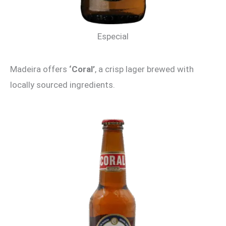
Especial
Madeira offers
‘Coral’
, a crisp lager brewed with
locally sourced ingredients.