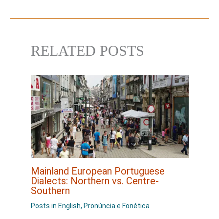
RELATED POSTS
Mainland European Portuguese
Dialects: Northern vs. Centre-
Southern
Posts in English
,
Pronúncia e Fonética