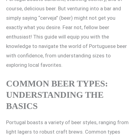
course, delicious beer. But venturing into a bar and
simply saying “cerveja” (beer) might not get you
exactly what you desire. Fear not, fellow beer
enthusiast! This guide will equip you with the
knowledge to navigate the world of Portuguese beer
with confidence, from understanding sizes to
exploring local favorites.
COMMON BEER TYPES:
UNDERSTANDING THE
BASICS
Portugal boasts a variety of beer styles, ranging from
light lagers to robust craft brews. Common types