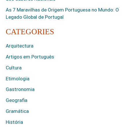
As 7 Maravilhas de Origem Portuguesa no Mundo: O
Legado Global de Portugal
CATEGORIES
Arquitectura
Artigos em Português
Cultura
Etimologia
Gastronomia
Geografia
Gramática
História