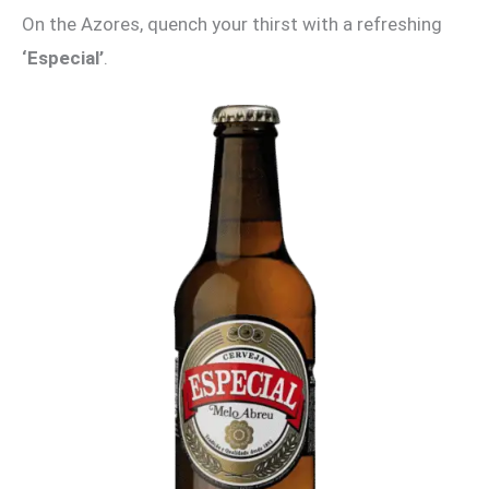
On the Azores, quench your thirst with a refreshing
‘Especial’
.