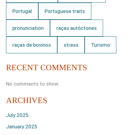
Portugal
Portuguese traits
pronunciation
raças autóctones
raças de bovinos
stress
Turismo
RECENT COMMENTS
No comments to show.
ARCHIVES
July 2025
January 2025