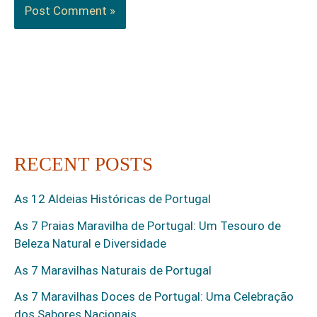
RECENT POSTS
As 12 Aldeias Históricas de Portugal
As 7 Praias Maravilha de Portugal: Um Tesouro de
Beleza Natural e Diversidade
As 7 Maravilhas Naturais de Portugal
As 7 Maravilhas Doces de Portugal: Uma Celebração
dos Sabores Nacionais