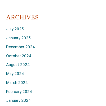
ARCHIVES
July 2025
January 2025
December 2024
October 2024
August 2024
May 2024
March 2024
February 2024
January 2024