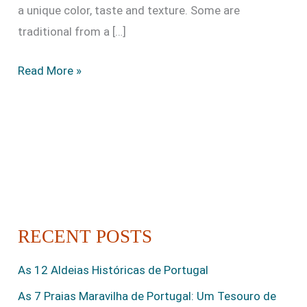
a unique color, taste and texture. Some are
traditional from a […]
Read More »
RECENT POSTS
As 12 Aldeias Históricas de Portugal
As 7 Praias Maravilha de Portugal: Um Tesouro de