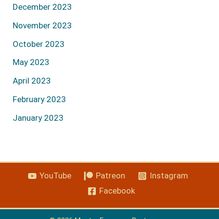
December 2023
November 2023
October 2023
May 2023
April 2023
February 2023
January 2023
YouTube
Patreon
Instagram
Facebook