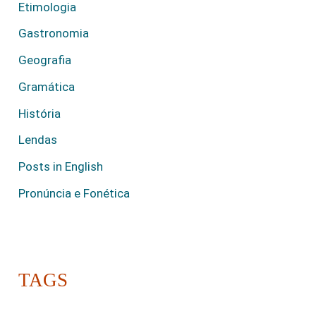
Etimologia
Gastronomia
Geografia
Gramática
História
Lendas
Posts in English
Pronúncia e Fonética
TAGS