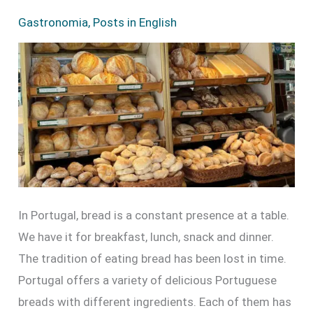
Types
Gastronomia
,
Posts in English
of
Bread
in
Portugal
In Portugal, bread is a constant presence at a table.
We have it for breakfast, lunch, snack and dinner.
The tradition of eating bread has been lost in time.
Portugal offers a variety of delicious Portuguese
breads with different ingredients. Each of them has