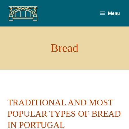
Skip
to
Menu
content
Bread
TRADITIONAL AND MOST
Traditional
and
POPULAR TYPES OF BREAD
Most
IN PORTUGAL
Popular