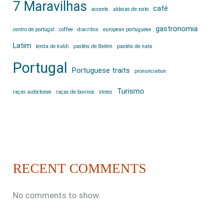
7 Maravilhas
café
accents
aldeias de xisto
gastronomia
centro de portugal
coffee
diacritics
european portuguese
Latim
lenda de kaldi
pastéis de Belém
pastéis de nata
Portugal
Portuguese traits
pronunciation
Turismo
raças autóctones
raças de bovinos
stress
RECENT COMMENTS
No comments to show.