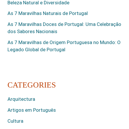
Beleza Natural e Diversidade
As 7 Maravilhas Naturais de Portugal
As 7 Maravilhas Doces de Portugal: Uma Celebração
dos Sabores Nacionais
As 7 Maravilhas de Origem Portuguesa no Mundo: O
Legado Global de Portugal
CATEGORIES
Arquitectura
Artigos em Português
Cultura